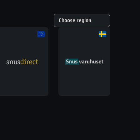
Choose region
EU
UK
Global