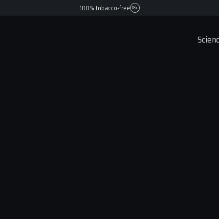
100% tobacco-free
18+
Scienc