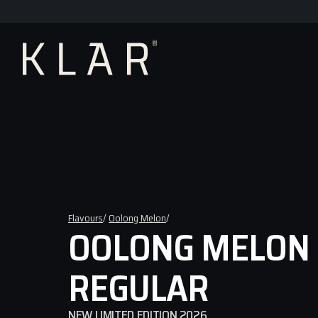
Flavours
/ 
Oolong Melon
/ 
OOLONG MELON 
REGULAR
NEW LIMITED EDITION 2026