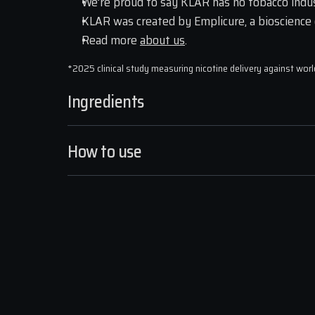
We’re proud to say KLAR has no tobacco indus
KLAR was created by Emplicure, a bioscience
Read more 
about us
.
*2025 clinical study measuring nicotine delivery against wor
Ingredients
How to use
STRONGER KICK, SMOOTHE