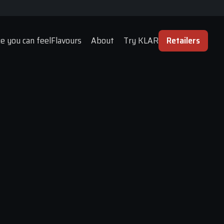
e you can feel
Flavours
About
Try KLAR
Retailers