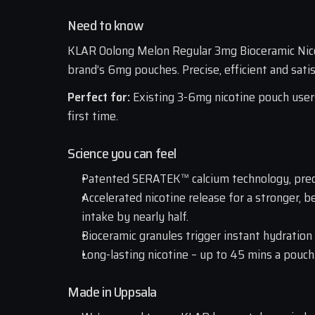
Need to know
KLAR Oolong Melon Regular 3mg Bioceramic Nicot
brand’s 6mg pouches. Precise, efficient and satis
Perfect for: 
Existing 3-6mg nicotine pouch user
first time.
Science you can feel
Patented SERATEK™ calcium technology, prec
Accelerated nicotine release for a stronger, b
intake by nearly half. 
Bioceramic granules trigger instant hydration
Long-lasting nicotine – up to 45 mins a pouch
Made in Uppsala