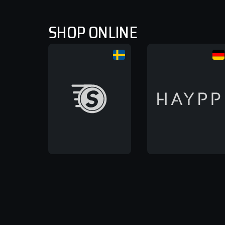
SHOP ONLINE