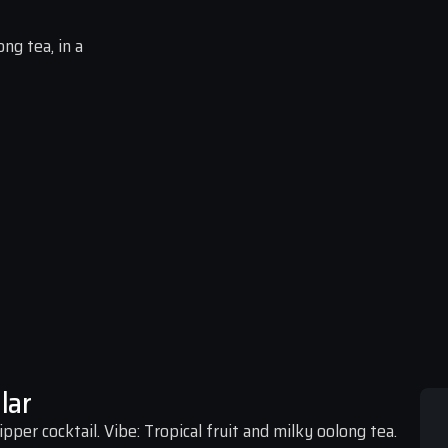
ng tea, in a 
lar
pper cocktail. Vibe: Tropical fruit and milky oolong tea.