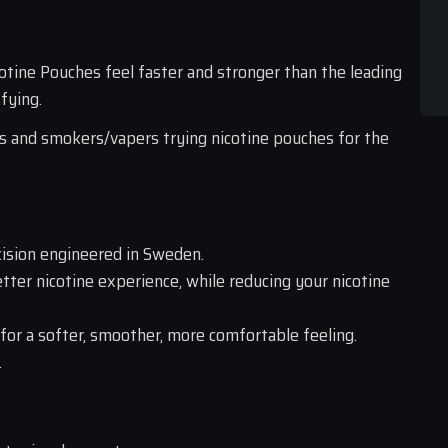
ine Pouches feel faster and stronger than the leading 
fying.
s and smokers/vapers trying nicotine pouches for the 
ision engineered in Sweden.
etter nicotine experience, while reducing your nicotine 
 for a softer, smoother, more comfortable feeling.
.