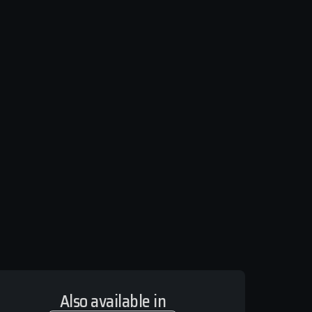
Also available in