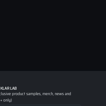
 KLAR LAB
clusive product samples, merch, news and 
+ only)