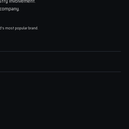
try involvement. 
 company.
ld’s most popular brand.
R FEEL