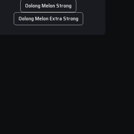
Oolong Melon Strong
Oolong Melon Extra Strong