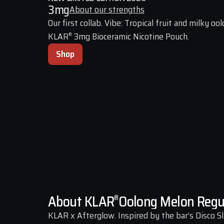
3
mg
About our strengths
Our first collab. Vibe: Tropical fruit and milky oolo
KLAR
 3mg Bioceramic Nicotine Pouch.
®
Shop
About KLAR
Oolong Melon Regu
®
KLAR x Afterglow. Inspired by the bar’s Disco Sli