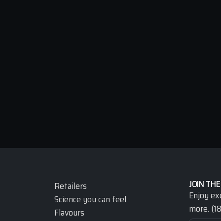
JOIN THE
Retailers
Enjoy ex
Science you can feel
more. (18
Flavours